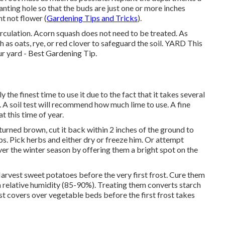
anting hole so that the buds are just one or more inches
ht not flower (
Gardening Tips and Tricks
).
circulation. Acorn squash does not need to be treated. As
 as oats, rye, or red clover to safeguard the soil. YARD This
our yard - Best Gardening Tip.
y the finest time to use it due to the fact that it takes several
 A soil test will recommend how much lime to use. A fine
t this time of year.
turned brown, cut it back within 2 inches of the ground to
ps. Pick herbs and either dry or freeze him. Or attempt
ver the winter season by offering them a bright spot on the
Harvest sweet potatoes before the very first frost. Cure them
 relative humidity (85-90%). Treating them converts starch
ost covers over vegetable beds before the first frost takes