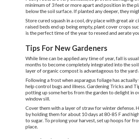
minimum of 3 feet or more apart and position in the pl
below the soil surface. If planted any deeper, they mig
Store cured squash in a cool, dry place with great air 
raised beds end up being empty, plant cover crops such
is the perfect time of the year to reseed and aerate y
Tips For New Gardeners
While lime can be applied any time of year, fall is usuall
months to become completely integrated into the soil.
layer of organic compost is advantageous to the yard a
Following a frost when asparagus foliage has actually 
help control bugs and illness. Gardening Tricks and Ti
potting up some herbs from the garden to delight in o
window sill.
Cover them with a layer of straw for winter defense. 
by holding them for about 10 days at 80-85 F and high
to sugar. To prolong your harvest, set up hoops for fr
place.