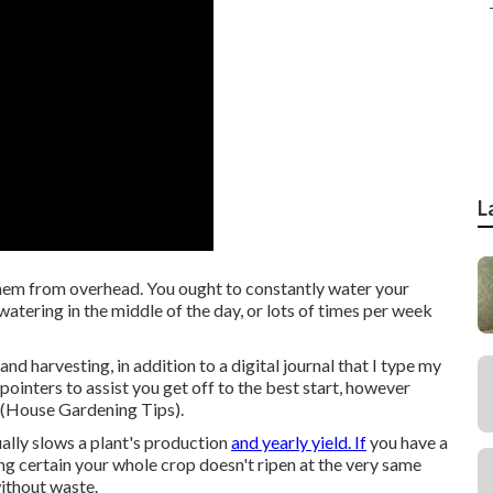
L
them from overhead. You ought to constantly water your
watering in the middle of the day, or lots of times per week
and harvesting, in addition to a digital journal that I type my
 pointers to assist you get off to the best start, however
r (House Gardening Tips).
lly slows a plant's production
and yearly yield. If
you have a
ng certain your whole crop doesn't ripen at the very same
ithout waste.