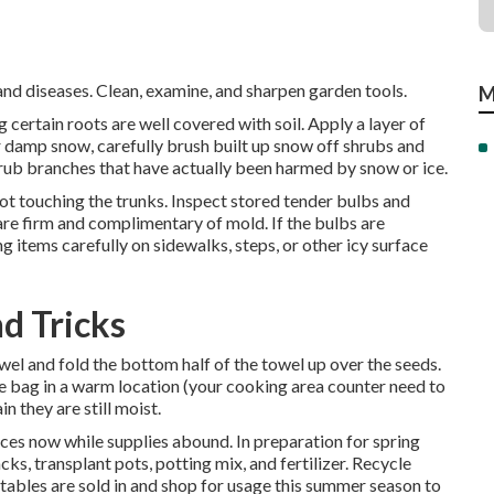
d diseases. Clean, examine, and sharpen garden tools.
M
 certain roots are well covered with soil. Apply a layer of
r damp snow, carefully brush built up snow off shrubs and
rub branches that have actually been harmed by snow or ice.
not touching the trunks. Inspect stored tender bulbs and
y are firm and complimentary of mold. If the bulbs are
g items carefully on sidewalks, steps, or other icy surface
d Tricks
wel and fold the bottom half of the towel up over the seeds.
he bag in a warm location (your cooking area counter need to
n they are still moist.
es now while supplies abound. In preparation for spring
cks, transplant pots, potting mix, and fertilizer. Recycle
etables are sold in and shop for usage this summer season to