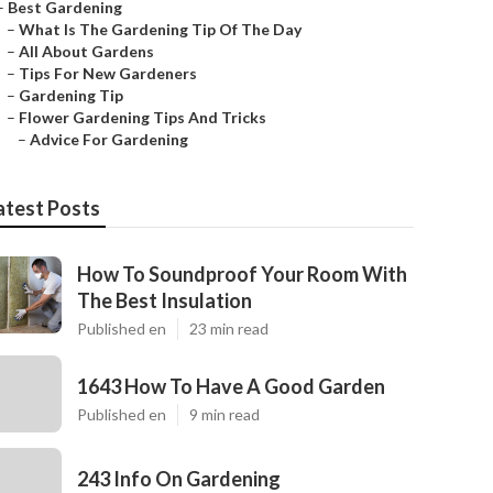
–
Best Gardening
–
What Is The Gardening Tip Of The Day
–
All About Gardens
–
Tips For New Gardeners
–
Gardening Tip
–
Flower Gardening Tips And Tricks
–
Advice For Gardening
atest Posts
How To Soundproof Your Room With
The Best Insulation
Published en
23 min read
1643 How To Have A Good Garden
Published en
9 min read
243 Info On Gardening