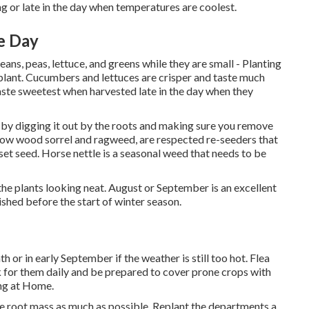
g or late in the day when temperatures are coolest.
e Day
ans, peas, lettuce, and greens while they are small - Planting
 plant. Cucumbers and lettuces are crisper and taste much
aste sweetest when harvested late in the day when they
s by digging it out by the roots and making sure you remove
ellow wood sorrel and ragweed, are respected re-seeders that
et seed. Horse nettle is a seasonal weed that needs to be
the plants looking neat. August or September is an excellent
ished before the start of winter season.
 or in early September if the weather is still too hot. Flea
look for them daily and be prepared to cover prone crops with
ing at Home.
he root mass as much as possible. Replant the departments a