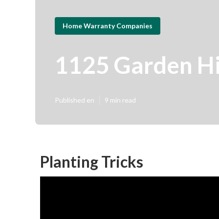
Home Warranty Companies
1125 Garden H
Published en
9 min read
Planting Tricks