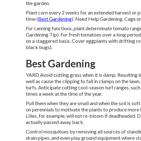
the garden.
Plant corn every 2 weeks for an extended harvest or pl
time (
Best Gardening
). Need Help Gardening. Cage or
For canning functions, plant determinate tomato ranges 
Gardening Tip). For fresh tomatoes over a long period o
on a staggered basis. Cover eggplants with drifting r
black bugs).
Best Gardening
YARD Avoid cutting grass when it is damp. Resulting i
well as cause the clipping to fall in clumps on the law
turfs. Anticipate cutting cool-season turf ranges, such
times a week at the time of the year.
Pull them when they are small and when the soil is 
on perennials to motivate the plants to produce more 
Lilies, for example, will not re-bloom if deadheaded. 
actually passed away back.
Control mosquitoes by removing all sources of standin
drain pipes, and even play ground equipment where sta