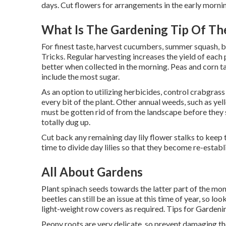
days. Cut flowers for arrangements in the early mornin
What Is The Gardening Tip Of Th
For finest taste, harvest cucumbers, summer squash, be
Tricks. Regular harvesting increases the yield of each
better when collected in the morning. Peas and corn t
include the most sugar.
As an option to utilizing herbicides, control crabgras
every bit of the plant. Other annual weeds, such as y
must be gotten rid of from the landscape before they s
totally dug up.
Cut back any remaining day lily flower stalks to keep 
time to divide day lilies so that they become re-establ
All About Gardens
Plant spinach seeds towards the latter part of the month
beetles can still be an issue at this time of year, so 
light-weight row covers as required. Tips for Garden
Peony roots are very delicate, so prevent damaging t