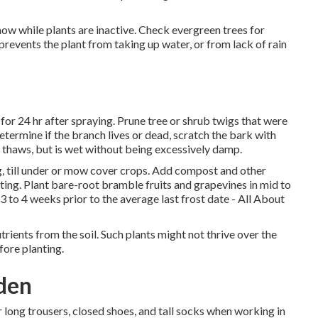
ow while plants are inactive. Check evergreen trees for
prevents the plant from taking up water, or from lack of rain
or 24 hr after spraying. Prune tree or shrub twigs that were
termine if the branch lives or dead, scratch the bark with
d thaws, but is wet without being excessively damp.
 till under or mow cover crops. Add compost and other
nting. Plant bare-root bramble fruits and grapevines in mid to
 to 4 weeks prior to the average last frost date - All About
rients from the soil. Such plants might not thrive over the
fore planting.
den
 long trousers, closed shoes, and tall socks when working in