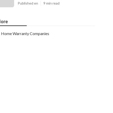
Published en
9 min read
ore
Home Warranty Companies