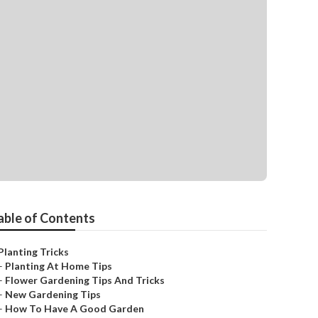
able of Contents
Planting Tricks
–
Planting At Home Tips
–
Flower Gardening Tips And Tricks
–
New Gardening Tips
–
How To Have A Good Garden