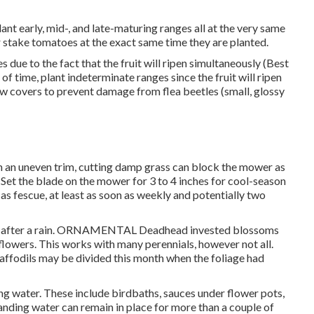
ant early, mid-, and late-maturing ranges all at the very same
 stake tomatoes at the exact same time they are planted.
due to the fact that the fruit will ripen simultaneously (Best
f time, plant indeterminate ranges since the fruit will ripen
ow covers to prevent damage from flea beetles (small, glossy
n an uneven trim, cutting damp grass can block the mower as
n. Set the blade on the mower for 3 to 4 inches for cool-season
 as fescue, at least as soon as weekly and potentially two
soft after a rain. ORNAMENTAL Deadhead invested blossoms
flowers. This works with many perennials, however not all.
Daffodils may be divided this month when the foliage had
g water. These include birdbaths, sauces under flower pots,
nding water can remain in place for more than a couple of