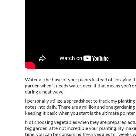
Water at the base of your plants instead of spraying 
garden when it needs water, even if that means you're 
during a heat wave.
I personally utilize a spreadsheet to track my planting 
notes into daily. There are a million and one gardening
keeping it basic when you start is the ultimate pointe
Not choosing vegetables when they are prepared actua
big garden, attempt incredible your planting. By maki
time, you can be consuming fresh veggies for weeks w