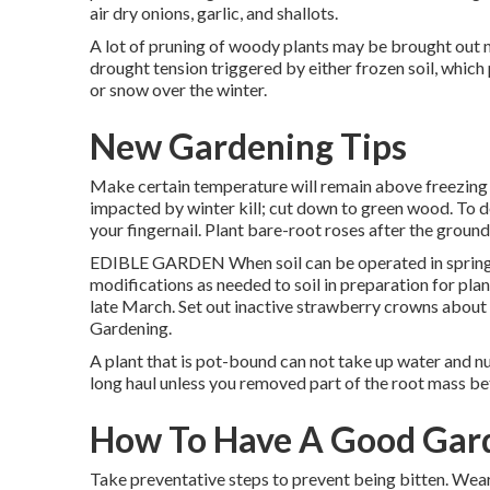
air dry onions, garlic, and shallots.
A lot of pruning of woody plants may be brought out n
drought tension triggered by either frozen soil, which 
or snow over the winter.
New Gardening Tips
Make certain temperature will remain above freezing f
impacted by winter kill; cut down to green wood. To de
your fingernail. Plant bare-root roses after the groun
EDIBLE GARDEN When soil can be operated in spring,
modifications as needed to soil in preparation for pla
late March. Set out inactive strawberry crowns about 3
Gardening.
A plant that is pot-bound can not take up water and nut
long haul unless you removed part of the root mass be
How To Have A Good Gar
Take preventative steps to prevent being bitten. Wear