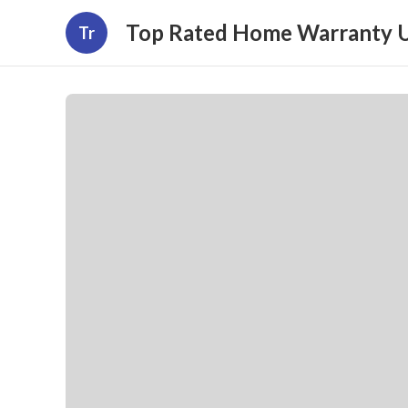
Top Rated Home Warranty 
Tr