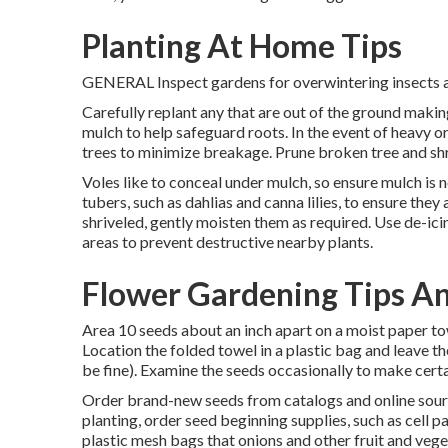
Planting At Home Tips
GENERAL Inspect gardens for overwintering insects an
Carefully replant any that are out of the ground making
mulch to help safeguard roots. In the event of heavy o
trees to minimize breakage. Prune broken tree and sh
Voles like to conceal under mulch, so ensure mulch is 
tubers, such as dahlias and canna lilies, to ensure the
shriveled, gently moisten them as required. Use de-icin
areas to prevent destructive nearby plants.
Flower Gardening Tips An
Area 10 seeds about an inch apart on a moist paper to
Location the folded towel in a plastic bag and leave t
be fine). Examine the seeds occasionally to make certai
Order brand-new seeds from catalogs and online sourc
planting, order seed beginning supplies, such as cell pa
plastic mesh bags that onions and other fruit and veg