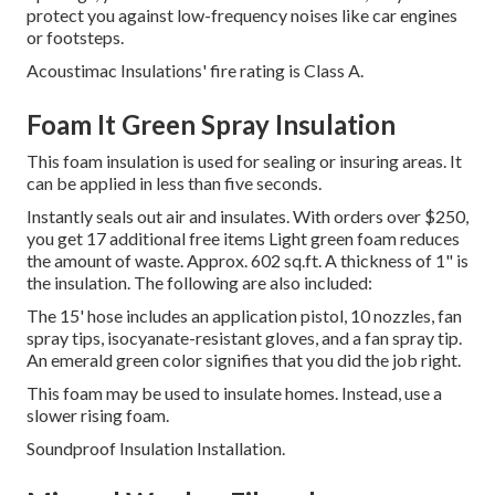
protect you against low-frequency noises like car engines
or footsteps.
Acoustimac Insulations' fire rating is Class A.
Foam It Green Spray Insulation
This foam insulation is used for sealing or insuring areas.
It
can be applied in less than five seconds.
Instantly seals out air and insulates. With orders over $250,
you get 17 additional free items Light green foam reduces
the amount of waste. Approx. 602 sq.ft. A thickness of 1" is
the insulation. The following are also included:
The 15' hose includes an application pistol, 10 nozzles, fan
spray tips, isocyanate-resistant gloves, and a fan spray tip.
An emerald green color signifies that you did the job right.
This foam may be used to insulate homes. Instead, use a
slower rising foam.
Soundproof Insulation Installation.