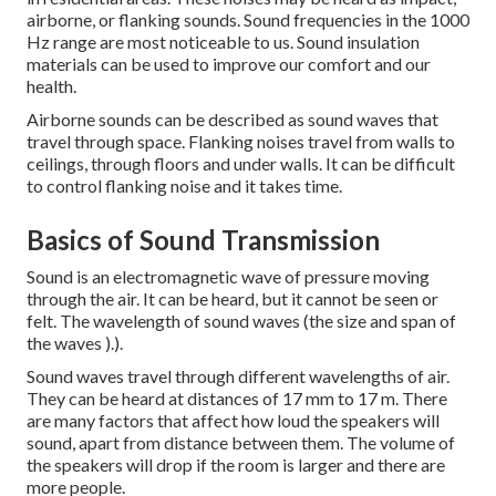
airborne, or flanking sounds.
Sound frequencies in the 1000
Hz range are most noticeable to us.
Sound insulation
materials can be used to improve our comfort and our
health.
Airborne sounds can be described as sound waves that
travel through space. Flanking noises travel from walls to
ceilings, through floors and under walls. It can be difficult
to control flanking noise and it takes time.
Basics of Sound Transmission
Sound is an electromagnetic wave of pressure moving
through the air. It can be heard, but it cannot be seen or
felt. The wavelength of sound waves (the size and span of
the waves ).).
Sound waves travel through different wavelengths of air.
They can be heard at distances of 17 mm to 17 m. There
are many factors that affect how loud the speakers will
sound, apart from distance between them. The volume of
the speakers will drop if the room is larger and there are
more people.