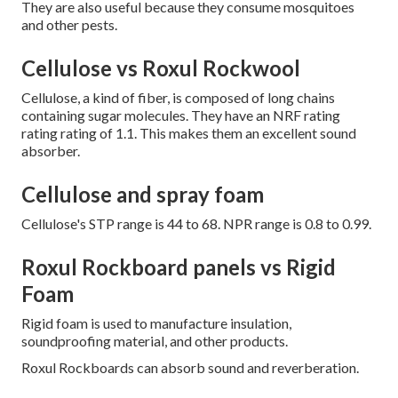
They are also useful because they consume mosquitoes
and other pests.
Cellulose vs Roxul Rockwool
Cellulose, a kind of fiber, is composed of long chains
containing sugar molecules. They have an NRF rating
rating rating of 1.1. This makes them an excellent sound
absorber.
Cellulose and spray foam
Cellulose's STP range is 44 to 68. NPR range is 0.8 to 0.99.
Roxul Rockboard panels vs Rigid
Foam
Rigid foam is used to manufacture insulation,
soundproofing material, and other products.
Roxul Rockboards can absorb sound and reverberation.