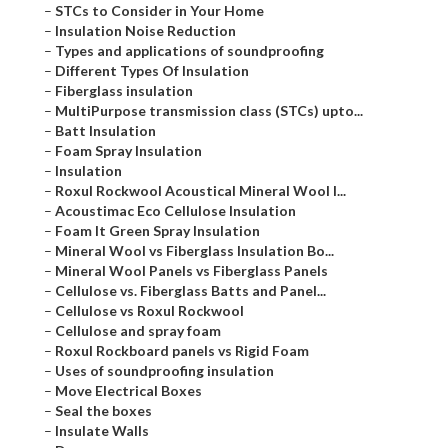
–
STCs to Consider in Your Home
–
Insulation Noise Reduction
–
Types and applications of soundproofing
–
Different Types Of Insulation
–
Fiberglass insulation
–
MultiPurpose transmission class (STCs) upto...
–
Batt Insulation
–
Foam Spray Insulation
–
Insulation
–
Roxul Rockwool Acoustical Mineral Wool I...
–
Acoustimac Eco Cellulose Insulation
–
Foam It Green Spray Insulation
–
Mineral Wool vs Fiberglass Insulation Bo...
–
Mineral Wool Panels vs Fiberglass Panels
–
Cellulose vs. Fiberglass Batts and Panel...
–
Cellulose vs Roxul Rockwool
–
Cellulose and spray foam
–
Roxul Rockboard panels vs Rigid Foam
–
Uses of soundproofing insulation
–
Move Electrical Boxes
–
Seal the boxes
–
Insulate Walls