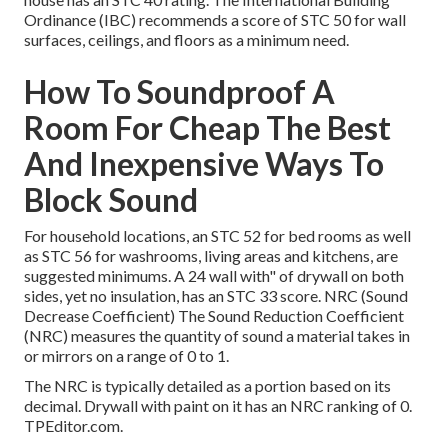
Ordinance (IBC) recommends a score of STC 50 for wall
surfaces, ceilings, and floors as a minimum need.
How To Soundproof A
Room For Cheap The Best
And Inexpensive Ways To
Block Sound
For household locations, an STC 52 for bed rooms as well
as STC 56 for washrooms, living areas and kitchens, are
suggested minimums. A 24 wall with" of drywall on both
sides, yet no insulation, has an STC 33 score. NRC (Sound
Decrease Coefficient) The Sound Reduction Coefficient
(NRC) measures the quantity of sound a material takes in
or mirrors on a range of 0 to 1.
The NRC is typically detailed as a portion based on its
decimal. Drywall with paint on it has an NRC ranking of 0.
TPEditor.com.