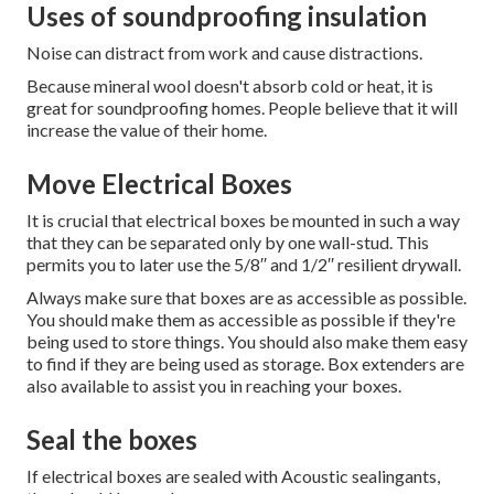
Uses of soundproofing insulation
Noise can distract from work and cause distractions.
Because mineral wool doesn't absorb cold or heat, it is
great for soundproofing homes.
People believe that it will
increase the value of their home.
Move Electrical Boxes
It is crucial that electrical boxes be mounted in such a way
that they can be separated only by one wall-stud.
This
permits you to later use the 5/8′′ and 1/2′′ resilient drywall.
Always make sure that boxes are as accessible as possible.
You should make them as accessible as possible if they're
being used to store things.
You should also make them easy
to find if they are being used as storage.
Box extenders are
also available to assist you in reaching your boxes.
Seal the boxes
If electrical boxes are sealed with Acoustic sealingants,