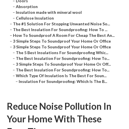
–
Doors
–
Absorption
–
Insulation made with mineral wool
–
Cellulose Insulation
–
The #1 Solution For Stopping Unwanted Noise So...
–
The Best Insulation For Soundproofing: How To ...
–
How To Soundproof A Room For Cheap The Best An...
–
3 Simple Steps To Soundproof Your Home Or Office
–
3 Simple Steps To Soundproof Your Home Or Office
–
The 5 Best Insulations For Soundproofing Whic...
–
The Best Insulation For Soundproofing: How To...
–
3 Simple Steps To Soundproof Your Home Or Off...
–
The Best Insulation For Soundproofing: How To...
–
Which Type Of Insulation Is The Best For Soun...
–
Insulation For Soundproofing: Which Is The B...
Reduce Noise Pollution In
Your Home With These