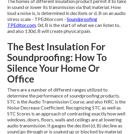
The homes of different insulation product permit it to take
in sound or lower its transmission via that material. How
loud a noise is, is determined in decibels or d, B on an audio
stress scale - TPEditor.com -
Soundproofing
TPEditor.com
. 0d, B is the start of what we can listen to,
and also 130d, B will create physical pain.
The Best Insulation For
Soundproofing: How To
Silence Your Home Or
Office
There are a number of different ranges utilized to
determine the performance of soundproofing products.
STC is the Audio Transmission Course, and also NRC is the
Noise Decrease Coefficient. Recognizing STC as well as
STC Scores is an approach of contrasting exactly how well
windows, doors, floors, walls and ceilings are at lowering
audio transmission. It gauges the decibel (d, B) decline as
sound go through or is soaked up or blocked by material