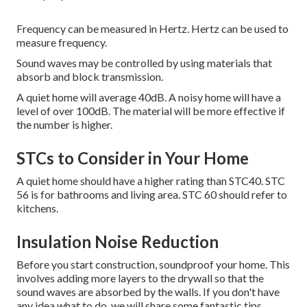
Frequency can be measured in Hertz. Hertz can be used to
measure frequency.
Sound waves may be controlled by using materials that
absorb and block transmission.
A quiet home will average 40dB.
A noisy home will have a
level of over 100dB.
The material will be more effective if
the number is higher.
STCs to Consider in Your Home
A quiet home should have a higher rating than STC40. STC
56 is for bathrooms and living area. STC 60 should refer to
kitchens.
Insulation Noise Reduction
Before you start construction, soundproof your home. This
involves adding more layers to the drywall so that the
sound waves are absorbed by the walls. If you don't have
any idea what to do, we will share some fantastic tips.