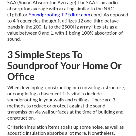
SAA (Sound Absorption Average) The SAA is an audio
absorption average with a rating similar to the NRC
(TpEditor.
Soundproofing TPEditor.com
.com). As opposed
to 4 frequencies though, it utilizes 12 one-third octave
bands in the 200Hz to the 2500Hz array. It exists as a
value between 0 and 1, with 1 being 100% absorption of
sound.
3 Simple Steps To
Soundproof Your Home Or
Office
When developing, constructing or renovating a structure,
or completing a basement, it is vital to include
soundproofing in your walls and ceilings. There are 3
methods to reduce or protect against the sound
transmission via wall surfaces at the time of building and
construction.
Criterion insulation items soaks up some noise, as well as
acoustic insulation absorbs a lot more. Nonetheless,