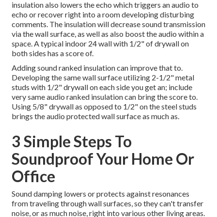
insulation also lowers the echo which triggers an audio to
echo or recover right into a room developing disturbing
comments. The insulation will decrease sound transmission
via the wall surface, as well as also boost the audio within a
space. A typical indoor 24 wall with 1/2" of drywall on
both sides has a score of.
Adding sound ranked insulation can improve that to.
Developing the same wall surface utilizing 2-1/2" metal
studs with 1/2" drywall on each side you get an; include
very same audio ranked insulation can bring the score to.
Using 5/8" drywall as opposed to 1/2" on the steel studs
brings the audio protected wall surface as much as.
3 Simple Steps To
Soundproof Your Home Or
Office
Sound damping lowers or protects against resonances
from traveling through wall surfaces, so they can't transfer
noise, or as much noise, right into various other living areas.