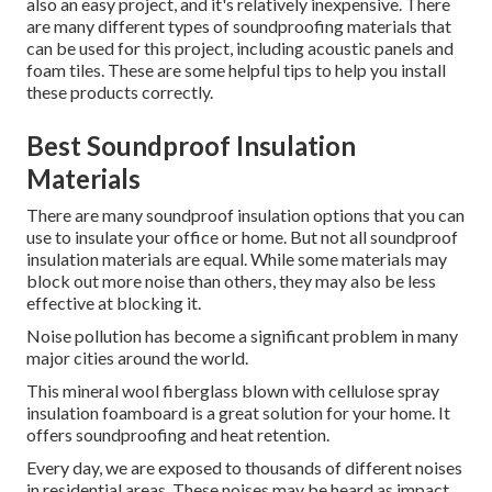
also an easy project, and it's relatively inexpensive. There
are many different types of soundproofing materials that
can be used for this project, including acoustic panels and
foam tiles. These are some helpful tips to help you install
these products correctly.
Best Soundproof Insulation
Materials
There are many soundproof insulation options that you can
use to insulate your office or home. But not all soundproof
insulation materials are equal. While some materials may
block out more noise than others, they may also be less
effective at blocking it.
Noise pollution has become a significant problem in many
major cities around the world.
This mineral wool fiberglass blown with cellulose spray
insulation foamboard is a great solution for your home. It
offers soundproofing and heat retention.
Every day, we are exposed to thousands of different noises
in residential areas.
These noises may be heard as impact,