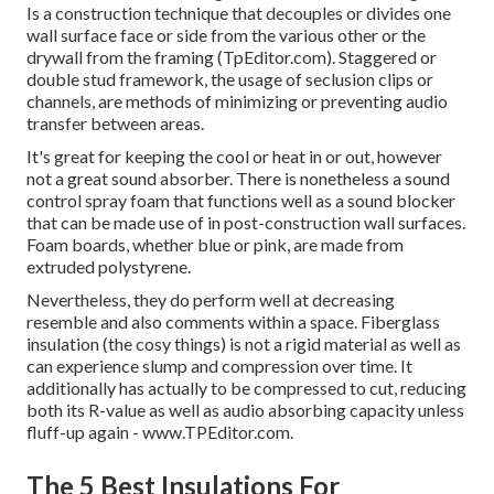
Is a construction technique that decouples or divides one
wall surface face or side from the various other or the
drywall from the framing (TpEditor.com). Staggered or
double stud framework, the usage of seclusion clips or
channels, are methods of minimizing or preventing audio
transfer between areas.
It's great for keeping the cool or heat in or out, however
not a great sound absorber. There is nonetheless a sound
control spray foam that functions well as a sound blocker
that can be made use of in post-construction wall surfaces.
Foam boards, whether blue or pink, are made from
extruded polystyrene.
Nevertheless, they do perform well at decreasing
resemble and also comments within a space. Fiberglass
insulation (the cosy things) is not a rigid material as well as
can experience slump and compression over time. It
additionally has actually to be compressed to cut, reducing
both its R-value as well as audio absorbing capacity unless
fluff-up again - www.TPEditor.com.
The 5 Best Insulations For