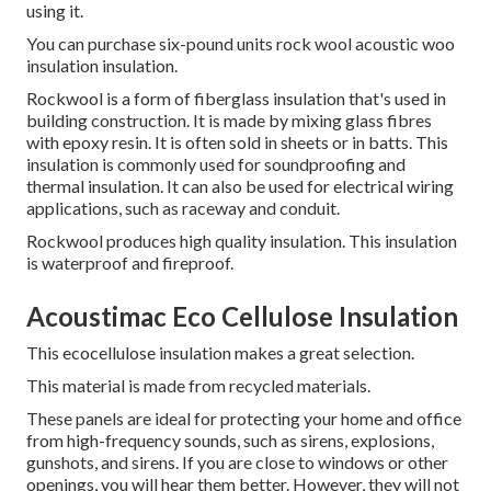
using it.
You can purchase six-pound units rock wool acoustic woo
insulation insulation.
Rockwool is a form of fiberglass insulation that's used in
building construction. It is made by mixing glass fibres
with epoxy resin. It is often sold in sheets or in batts. This
insulation is commonly used for soundproofing and
thermal insulation. It can also be used for electrical wiring
applications, such as raceway and conduit.
Rockwool produces high quality insulation.
This insulation
is waterproof and fireproof.
Acoustimac Eco Cellulose Insulation
This ecocellulose insulation makes a great selection.
This material is made from recycled materials.
These panels are ideal for protecting your home and office
from high-frequency sounds, such as sirens, explosions,
gunshots, and sirens.
If you are close to windows or other
openings, you will hear them better.
However, they will not