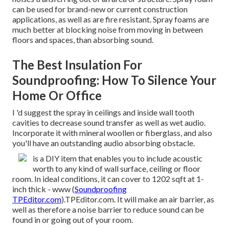
can be used for brand-new or current construction
applications, as well as are fire resistant. Spray foams are
much better at blocking noise from moving in between
floors and spaces, than absorbing sound.
The Best Insulation For
Soundproofing: How To Silence Your
Home Or Office
I 'd suggest the spray in ceilings and inside wall tooth
cavities to decrease sound transfer as well as wet audio.
Incorporate it with mineral woollen or fiberglass, and also
you'll have an outstanding audio absorbing obstacle.
is a DIY item that enables you to include acoustic
worth to any kind of wall surface, ceiling or floor
room. In ideal conditions, it can cover to 1202 sqft at 1-
inch thick - www (
Soundproofing
TPEditor.com
).TPEditor.com. It will make an air barrier, as
well as therefore a noise barrier to reduce sound can be
found in or going out of your room.