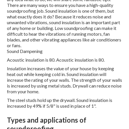
There are many ways to ensure you have a high-quality
soundproofing job. Sound insulation is one of them, but
what exactly does it do? Because it reduces noise and
unwanted vibrations, sound insulation is an important part
of any home or building. Low soundproofing can make it
difficult to hear the vibrations of running motors, fan
blades, and other vibrating appliances like air conditioners
or fans.
Sound Dampening
Acoustic insulation is 80. Acoustic insulation is 80.
Insulation increases the value of your house by keeping
heat out while keeping cold in.
Sound insulation will
increase the rating of your walls.
The strength of your walls
is increased by using metal studs.
Drywall can reduce noise
from your home.
The steel studs hold up the drywall.
Sound insulation is
increased by 49% if 5/8" is used in place of 1".
Types and applications of
soundproofing