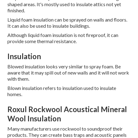
shaped areas. It's mostly used to insulate attics not yet
finished.
Liquid foam insulation can be sprayed on walls and floors.
It can also be used to insulate buildings.
Although liquid foam insulation is not fireproof, it can
provide some thermal resistance.
Insulation
Blowed insulation looks very similar to spray foam.
Be
aware that it may spill out of new walls and it will not work
with them.
Blown insulation refers to insulation used to insulate
homes.
Roxul Rockwool Acoustical Mineral
Wool Insulation
Many manufacturers use rockwool to soundproof their
products.
They can create bass traps and acoustic panels