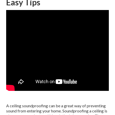
Easy Tips
A ceiling soundproofing can be a great way of preventing
sound from entering your home. Soundproofing a ceiling is