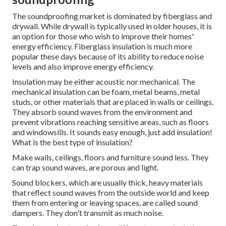
The soundproofing market is dominated by fiberglass and
drywall. While drywall is typically used in older houses, it is
an option for those who wish to improve their homes'
energy efficiency. Fiberglass insulation is much more
popular these days because of its ability to reduce noise
levels and also improve energy efficiency.
Insulation may be either acoustic nor mechanical. The
mechanical insulation can be foam, metal beams, metal
studs, or other materials that are placed in walls or ceilings.
They absorb sound waves from the environment and
prevent vibrations reaching sensitive areas, such as floors
and windowsills. It sounds easy enough, just add insulation!
What is the best type of insulation?
Make walls, ceilings, floors and furniture sound less.
They
can trap sound waves, are porous and light.
Sound blockers, which are usually thick, heavy materials
that reflect sound waves from the outside world and keep
them from entering or leaving spaces, are called sound
dampers. They don't transmit as much noise.