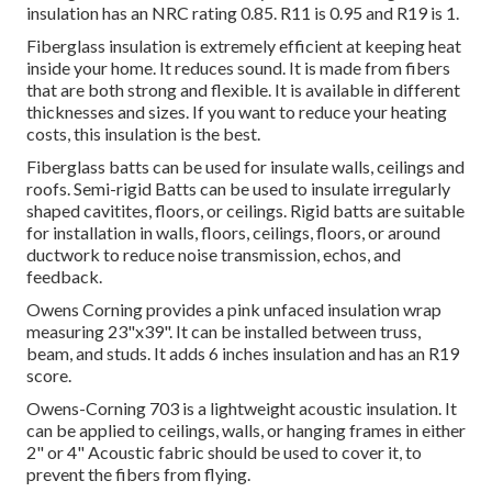
insulation has an NRC rating 0.85. R11 is 0.95 and R19 is 1.
Fiberglass insulation is extremely efficient at keeping heat
inside your home. It reduces sound. It is made from fibers
that are both strong and flexible. It is available in different
thicknesses and sizes. If you want to reduce your heating
costs, this insulation is the best.
Fiberglass batts can be used for insulate walls, ceilings and
roofs.
Semi-rigid Batts can be used to insulate irregularly
shaped cavitites, floors, or ceilings.
Rigid batts are suitable
for installation in walls, floors, ceilings, floors, or around
ductwork to reduce noise transmission, echos, and
feedback.
Owens Corning provides a pink unfaced insulation wrap
measuring 23"x39". It can be installed between truss,
beam, and studs. It adds 6 inches insulation and has an R19
score.
Owens-Corning 703 is a lightweight acoustic insulation.
It
can be applied to ceilings, walls, or hanging frames in either
2" or 4"
Acoustic fabric should be used to cover it, to
prevent the fibers from flying.