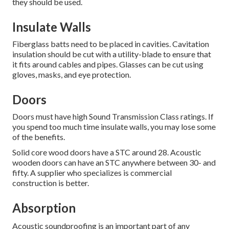
they should be used.
Insulate Walls
Fiberglass batts need to be placed in cavities.
Cavitation
insulation should be cut with a utility-blade to ensure that
it fits around cables and pipes.
Glasses can be cut using
gloves, masks, and eye protection.
Doors
Doors must have high Sound Transmission Class ratings.
If
you spend too much time insulate walls, you may lose some
of the benefits.
Solid core wood doors have a STC around 28.
Acoustic
wooden doors can have an STC anywhere between 30- and
fifty.
A supplier who specializes is commercial
construction is better.
Absorption
Acoustic soundproofing is an important part of any