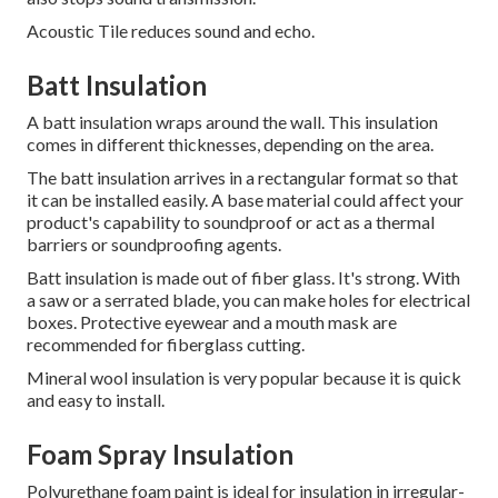
Acoustic Tile reduces sound and echo.
Batt Insulation
A batt insulation wraps around the wall.
This insulation
comes in different thicknesses, depending on the area.
The batt insulation arrives in a rectangular format so that
it can be installed easily.
A base material could affect your
product's capability to soundproof or act as a thermal
barriers or soundproofing agents.
Batt insulation is made out of fiber glass. It's strong. With
a saw or a serrated blade, you can make holes for electrical
boxes. Protective eyewear and a mouth mask are
recommended for fiberglass cutting.
Mineral wool insulation is very popular because it is quick
and easy to install.
Foam Spray Insulation
Polyurethane foam paint is ideal for insulation in irregular-