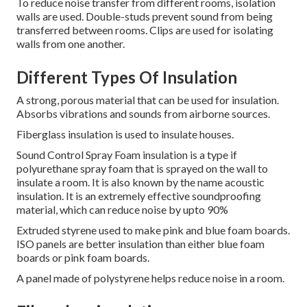
To reduce noise transfer from different rooms, isolation
walls are used.
Double-studs prevent sound from being
transferred between rooms.
Clips are used for isolating
walls from one another.
Different Types Of Insulation
A strong, porous material that can be used for insulation.
Absorbs vibrations and sounds from airborne sources.
Fiberglass insulation is used to insulate houses.
Sound Control Spray Foam insulation is a type if
polyurethane spray foam that is sprayed on the wall to
insulate a room.
It is also known by the name acoustic
insulation.
It is an extremely effective soundproofing
material, which can reduce noise by upto 90%
Extruded styrene used to make pink and blue foam boards.
ISO panels are better insulation than either blue foam
boards or pink foam boards.
A panel made of polystyrene helps reduce noise in a room.