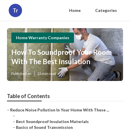
Tr
Home
Categories
Home Warranty Companies
How To Soundproof Your Room
With The Best Insulation
Published en
23 min read
Table of Contents
–
Reduce Noise Pollution In Your Home With These ...
–
–
Best Soundproof Insulation Materials
–
Basics of Sound Transmission