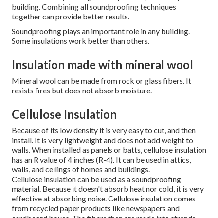
building.
Combining all soundproofing techniques
together can provide better results.
Soundproofing plays an important role in any building.
Some insulations work better than others.
Insulation made with mineral wool
Mineral wool can be made from rock or glass fibers.
It
resists fires but does not absorb moisture.
Cellulose Insulation
Because of its low density it is very easy to cut, and then
install. It is very lightweight and does not add weight to
walls. When installed as panels or batts, cellulose insulation
has an R value of 4 inches (R-4). It can be used in attics,
walls, and ceilings of homes and buildings.
Cellulose insulation can be used as a soundproofing
material. Because it doesn't absorb heat nor cold, it is very
effective at absorbing noise. Cellulose insulation comes
from recycled paper products like newspapers and
cardboard boxes. The fibers then are made into strands.