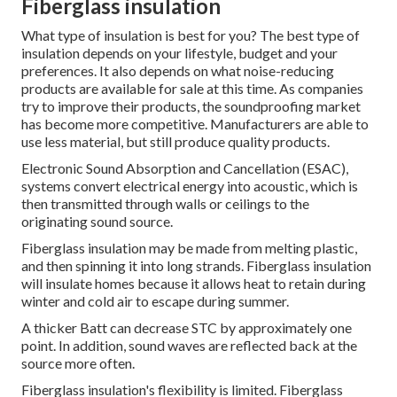
Fiberglass insulation
What type of insulation is best for you? The best type of
insulation depends on your lifestyle, budget and your
preferences. It also depends on what noise-reducing
products are available for sale at this time. As companies
try to improve their products, the soundproofing market
has become more competitive. Manufacturers are able to
use less material, but still produce quality products.
Electronic Sound Absorption and Cancellation (ESAC),
systems convert electrical energy into acoustic, which is
then transmitted through walls or ceilings to the
originating sound source.
Fiberglass insulation may be made from melting plastic,
and then spinning it into long strands.
Fiberglass insulation
will insulate homes because it allows heat to retain during
winter and cold air to escape during summer.
A thicker Batt can decrease STC by approximately one
point.
In addition, sound waves are reflected back at the
source more often.
Fiberglass insulation's flexibility is limited. Fiberglass