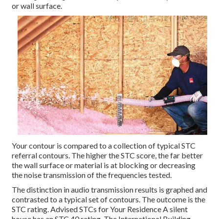
or wall surface.
Your contour is compared to a collection of typical STC
referral contours. The higher the STC score, the far better
the wall surface or material is at blocking or decreasing
the noise transmission of the frequencies tested.
The distinction in audio transmission results is graphed and
contrasted to a typical set of contours. The outcome is the
STC rating. Advised STCs for Your Residence A silent
house has an STC 40 rating. The International Building