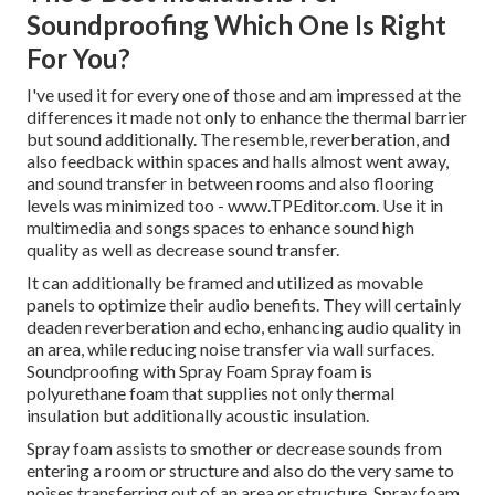
Soundproofing Which One Is Right
For You?
I've used it for every one of those and am impressed at the
differences it made not only to enhance the thermal barrier
but sound additionally. The resemble, reverberation, and
also feedback within spaces and halls almost went away,
and sound transfer in between rooms and also flooring
levels was minimized too - www.TPEditor.com. Use it in
multimedia and songs spaces to enhance sound high
quality as well as decrease sound transfer.
It can additionally be framed and utilized as movable
panels to optimize their audio benefits. They will certainly
deaden reverberation and echo, enhancing audio quality in
an area, while reducing noise transfer via wall surfaces.
Soundproofing with Spray Foam Spray foam is
polyurethane foam that supplies not only thermal
insulation but additionally acoustic insulation.
Spray foam assists to smother or decrease sounds from
entering a room or structure and also do the very same to
noises transferring out of an area or structure. Spray foam