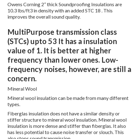
Owens Corning 2” thick Soundproofing Insulations are
10.3 lbs/ft3 in density with an added STC 18
. This
improves the overall sound quality.
MultiPurpose transmission class
(STCs) upto 53 It has a insulation
value of 1. It is better at higher
frequency than lower ones. Low-
frequency noises, however, are still a
concern.
Mineral Wool
Mineral wool insulation can be made from many different
types.
Fiberglas insulation does not have a similar density or
stiffer structure to mineral wool insulation. Mineral wool
insulation is more dense and stiffer than fiberglas. It also
has less potential to cause noise transfer or slouch. This
also stops sound transmission.