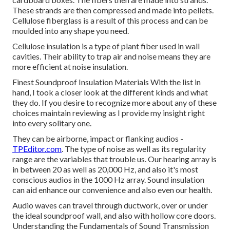
These strands are then compressed and made into pellets.
Cellulose fiberglass is a result of this process and can be
moulded into any shape you need.
Cellulose insulation is a type of plant fiber used in wall
cavities. Their ability to trap air and noise means they are
more efficient at noise insulation.
Finest Soundproof Insulation Materials With the list in
hand, I took a closer look at the different kinds and what
they do. If you desire to recognize more about any of these
choices maintain reviewing as I provide my insight right
into every solitary one.
They can be airborne, impact or flanking audios -
TPEditor.com
. The type of noise as well as its regularity
range are the variables that trouble us. Our hearing array is
in between 20 as well as 20,000 Hz, and also it's most
conscious audios in the 1000 Hz array. Sound insulation
can aid enhance our convenience and also even our health.
Audio waves can travel through ductwork, over or under
the ideal soundproof wall, and also with hollow core doors.
Understanding the Fundamentals of Sound Transmission