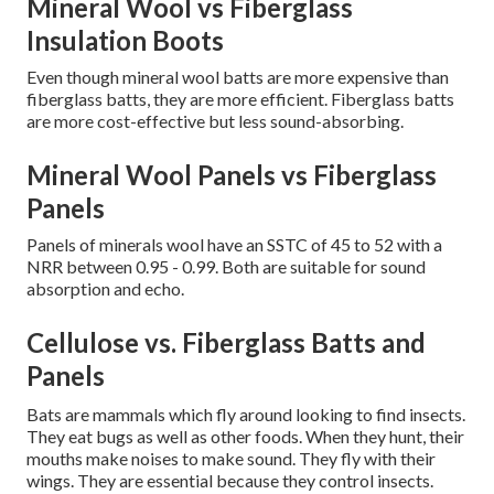
Mineral Wool vs Fiberglass
Insulation Boots
Even though mineral wool batts are more expensive than
fiberglass batts, they are more efficient.
Fiberglass batts
are more cost-effective but less sound-absorbing.
Mineral Wool Panels vs Fiberglass
Panels
Panels of minerals wool have an SSTC of 45 to 52 with a
NRR between 0.95 - 0.99.
Both are suitable for sound
absorption and echo.
Cellulose vs. Fiberglass Batts and
Panels
Bats are mammals which fly around looking to find insects.
They eat bugs as well as other foods. When they hunt, their
mouths make noises to make sound. They fly with their
wings. They are essential because they control insects.