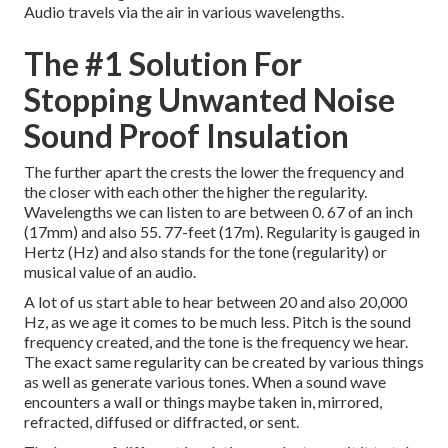
Audio travels via the air in various wavelengths.
The #1 Solution For
Stopping Unwanted Noise
Sound Proof Insulation
The further apart the crests the lower the frequency and
the closer with each other the higher the regularity.
Wavelengths we can listen to are between 0. 67 of an inch
(17mm) and also 55. 77-feet (17m). Regularity is gauged in
Hertz (Hz) and also stands for the tone (regularity) or
musical value of an audio.
A lot of us start able to hear between 20 and also 20,000
Hz, as we age it comes to be much less. Pitch is the sound
frequency created, and the tone is the frequency we hear.
The exact same regularity can be created by various things
as well as generate various tones. When a sound wave
encounters a wall or things maybe taken in, mirrored,
refracted, diffused or diffracted, or sent.