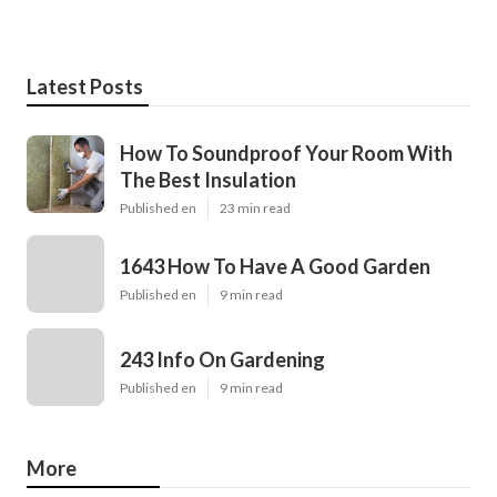
Latest Posts
How To Soundproof Your Room With
The Best Insulation
Published en
23 min read
1643 How To Have A Good Garden
Published en
9 min read
243 Info On Gardening
Published en
9 min read
More