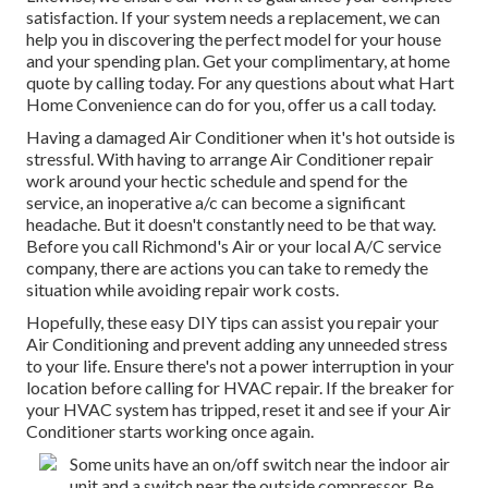
satisfaction. If your system needs a replacement, we can
help you in discovering the perfect model for your house
and your spending plan. Get your complimentary, at home
quote by calling today. For any questions about what Hart
Home Convenience can do for you, offer us a call today.
Having a damaged Air Conditioner when it's hot outside is
stressful. With having to arrange Air Conditioner repair
work around your hectic schedule and spend for the
service, an inoperative a/c can become a significant
headache. But it doesn't constantly need to be that way.
Before you call Richmond's Air or your local A/C service
company, there are actions you can take to remedy the
situation while avoiding repair work costs.
Hopefully, these easy DIY tips can assist you repair your
Air Conditioning and prevent adding any unneeded stress
to your life. Ensure there's not a power interruption in your
location before calling for HVAC repair. If the breaker for
your HVAC system has tripped, reset it and see if your Air
Conditioner starts working once again.
Some units have an on/off switch near the indoor air
unit and a switch near the outside compressor. Be