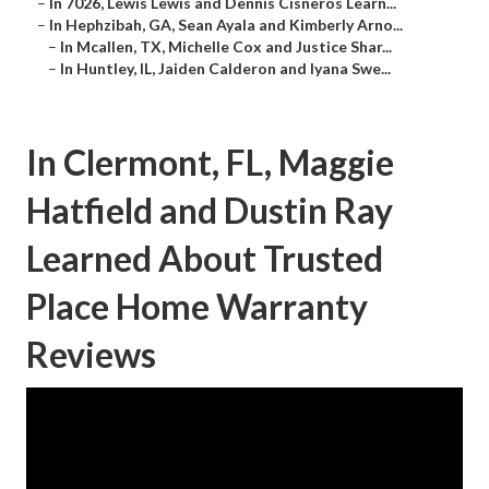
–
In 7026, Lewis Lewis and Dennis Cisneros Learn...
–
In Hephzibah, GA, Sean Ayala and Kimberly Arno...
–
In Mcallen, TX, Michelle Cox and Justice Shar...
–
In Huntley, IL, Jaiden Calderon and Iyana Swe...
In Clermont, FL, Maggie
Hatfield and Dustin Ray
Learned About Trusted
Place Home Warranty
Reviews