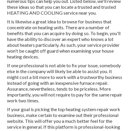
numerous tips can help you out. Listed below, we'll review
these ideas so that you can locate a trusted and trusted
HEATING AND COOLING service near you.
It is likewise a great idea to browse for business that
concentrate on heating units. There are a number of
benefits that you can acquire by doing so. To begin, you'll
have the ability to discover an expert who knows a lot
about heaters particularly. As such, your service provider
won't be caught off guard when examining your house
heating devices.
If one professional is not able to fix your issue, somebody
else in the company will likely be able to assist you. It
might cost a bit more to work with a trustworthy business
instead of going with an inexpensive furnace repair.
Assurance, nevertheless, tends to be priceless. More
importantly, you will not require to pay for the same repair
work two times.
If your goal is picking the top heating system repair work
business, make certain to examine out their professional
website. This will offer you a much better feel for the
service in general. If this platform is professional-looking