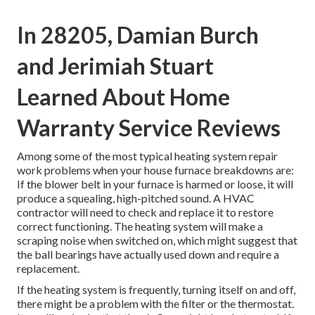
In 28205, Damian Burch
and Jerimiah Stuart
Learned About Home
Warranty Service Reviews
Among some of the most typical heating system repair
work problems when your house furnace breakdowns are:
If the blower belt in your furnace is harmed or loose, it will
produce a squealing, high-pitched sound. A HVAC
contractor will need to check and replace it to restore
correct functioning. The heating system will make a
scraping noise when switched on, which might suggest that
the ball bearings have actually used down and require a
replacement.
If the heating system is frequently, turning itself on and off,
there might be a problem with the filter or the thermostat.