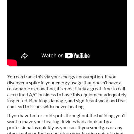
You can track this via your energy consumption. If you
discover a spike in your energy usage that doesn't have a
reasonable explanation, it's most likely a great time to call
a certified A/C business to have this equipment adequately
inspected. Blocking, damage, and significant wear and tear
can lead to issues with uneven heating.
If you have hot or cold spots throughout the building, you'll
want to have your heating devices had a look at by a
professional as quickly as you can. If you smell gas or any
other fuel near the furnace, turn your heating unit off right