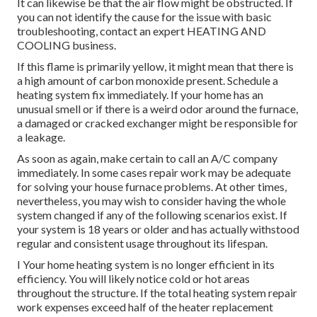
It can likewise be that the air flow might be obstructed. If
you can not identify the cause for the issue with basic
troubleshooting, contact an expert HEATING AND
COOLING business.
If this flame is primarily yellow, it might mean that there is
a high amount of carbon monoxide present. Schedule a
heating system fix immediately. If your home has an
unusual smell or if there is a weird odor around the furnace,
a damaged or cracked exchanger might be responsible for
a leakage.
As soon as again, make certain to call an A/C company
immediately. In some cases repair work may be adequate
for solving your house furnace problems. At other times,
nevertheless, you may wish to consider having the whole
system changed if any of the following scenarios exist. If
your system is 18 years or older and has actually withstood
regular and consistent usage throughout its lifespan.
I Your home heating system is no longer efficient in its
efficiency. You will likely notice cold or hot areas
throughout the structure. If the total heating system repair
work expenses exceed half of the heater replacement