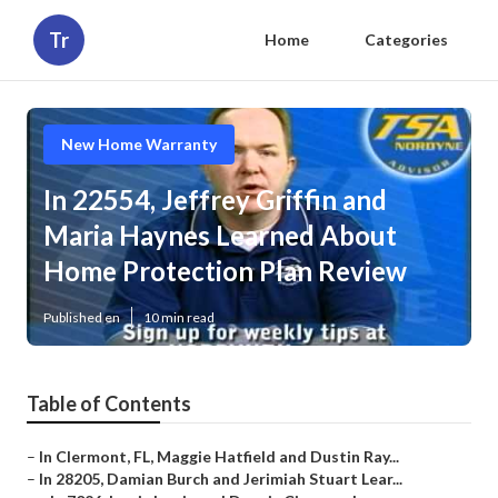
Tr
Home
Categories
New Home Warranty
In 22554, Jeffrey Griffin and
Maria Haynes Learned About
Home Protection Plan Review
Published en
10 min read
Table of Contents
–
In Clermont, FL, Maggie Hatfield and Dustin Ray...
–
In 28205, Damian Burch and Jerimiah Stuart Lear...