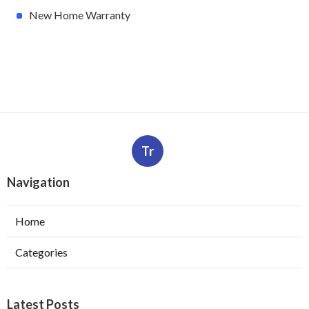
New Home Warranty
Tr
Navigation
Home
Categories
Latest Posts