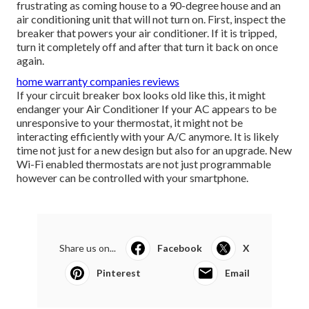
frustrating as coming house to a 90-degree house and an
air conditioning unit that will not turn on. First, inspect the
breaker that powers your air conditioner. If it is tripped,
turn it completely off and after that turn it back on once
again.
home warranty companies reviews
If your circuit breaker box looks old like this, it might
endanger your Air Conditioner If your AC appears to be
unresponsive to your thermostat, it might not be
interacting efficiently with your A/C anymore. It is likely
time not just for a new design but also for an upgrade. New
Wi-Fi enabled thermostats are not just programmable
however can be controlled with your smartphone.
Share us on...
Facebook
X
Pinterest
Email