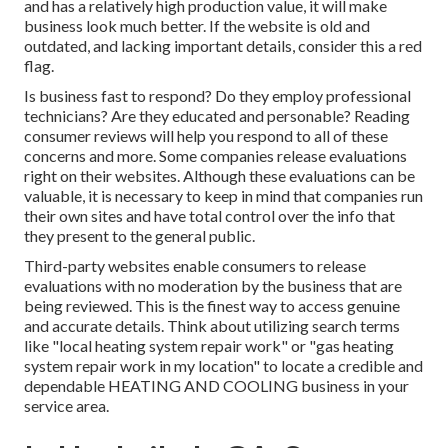
and has a relatively high production value, it will make
business look much better. If the website is old and
outdated, and lacking important details, consider this a red
flag.
Is business fast to respond? Do they employ professional
technicians? Are they educated and personable? Reading
consumer reviews will help you respond to all of these
concerns and more. Some companies release evaluations
right on their websites. Although these evaluations can be
valuable, it is necessary to keep in mind that companies run
their own sites and have total control over the info that
they present to the general public.
Third-party websites enable consumers to release
evaluations with no moderation by the business that are
being reviewed. This is the finest way to access genuine
and accurate details. Think about utilizing search terms
like "local heating system repair work" or "gas heating
system repair work in my location" to locate a credible and
dependable HEATING AND COOLING business in your
service area.