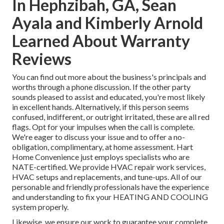
In Hephzibah, GA, Sean
Ayala and Kimberly Arnold
Learned About Warranty
Reviews
You can find out more about the business's principals and
worths through a phone discussion. If the other party
sounds pleased to assist and educated, you're most likely
in excellent hands. Alternatively, if this person seems
confused, indifferent, or outright irritated, these are all red
flags. Opt for your impulses when the call is complete.
We're eager to discuss your issue and to offer a no-
obligation, complimentary, at home assessment. Hart
Home Convenience just employs specialists who are
NATE-certified. We provide HVAC repair work services,
HVAC setups and replacements, and tune-ups. All of our
personable and friendly professionals have the experience
and understanding to fix your HEATING AND COOLING
system properly.
Likewise, we ensure our work to guarantee your complete