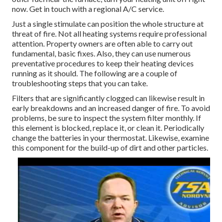
now. Get in touch with a regional A/C service.
Just a single stimulate can position the whole structure at
threat of fire. Not all heating systems require professional
attention. Property owners are often able to carry out
fundamental, basic fixes. Also, they can use numerous
preventative procedures to keep their heating devices
running as it should. The following are a couple of
troubleshooting steps that you can take.
Filters that are significantly clogged can likewise result in
early breakdowns and an increased danger of fire. To avoid
problems, be sure to inspect the system filter monthly. If
this element is blocked, replace it, or clean it. Periodically
change the batteries in your thermostat. Likewise, examine
this component for the build-up of dirt and other particles.