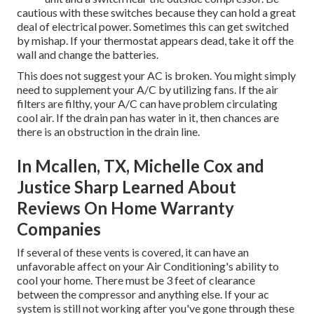
cautious with these switches because they can hold a great
deal of electrical power. Sometimes this can get switched
by mishap. If your thermostat appears dead, take it off the
wall and change the batteries.
This does not suggest your AC is broken. You might simply
need to supplement your A/C by utilizing fans. If the air
filters are filthy, your A/C can have problem circulating
cool air. If the drain pan has water in it, then chances are
there is an obstruction in the drain line.
In Mcallen, TX, Michelle Cox and
Justice Sharp Learned About
Reviews On Home Warranty
Companies
If several of these vents is covered, it can have an
unfavorable affect on your Air Conditioning's ability to
cool your home. There must be 3 feet of clearance
between the compressor and anything else. If your ac
system is still not working after you've gone through these