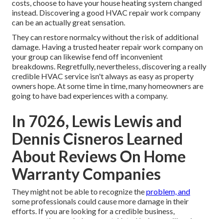
costs, choose to have your house heating system changed
instead. Discovering a good HVAC repair work company
can be an actually great sensation.
They can restore normalcy without the risk of additional
damage. Having a trusted heater repair work company on
your group can likewise fend off inconvenient
breakdowns. Regretfully, nevertheless, discovering a really
credible HVAC service isn't always as easy as property
owners hope. At some time in time, many homeowners are
going to have bad experiences with a company.
In 7026, Lewis Lewis and
Dennis Cisneros Learned
About Reviews On Home
Warranty Companies
They might not be able to recognize the
problem, and
some professionals could cause more damage in their
efforts. If you are looking for a credible business,