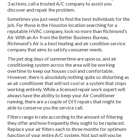
3 actions, call a trusted A/C company to assist you
discover and repair the problem.
Sometimes you just need to find the best individuals for the
job. For those in the Houston location searching for a
reputable HVAC company, look no more than Richmond's
Air. With an A+ from the Better Business Bureau,
Richmond's Air is a best heating and air condition service
company that aims to satisfy consumer needs.
The pet dog days of summertime are upon us, and air
conditioning system across the area will be working
overtime to keep our houses cool and comfortable.
However, there is absolutely nothing quite so disturbing as
an air conditioner that will not cool or a system that stops
working entirely. While a licensed repair work expert will
always have the ability to keep your Air Conditioner
running, there are a couple of DIY repairs that might be
able to conserve you the service call.
Filters range in rate according to the amount of filtering
they offer and how frequently they ought to be replaced.
Replace your air filters each to three months for optimum
function of your entire A/C system. Not just will you be