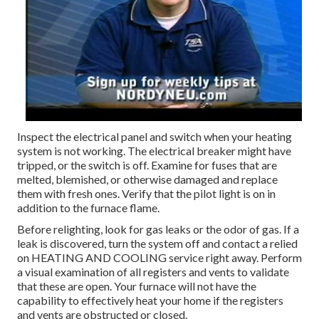
Inspect the electrical panel and switch when your heating
system is not working. The electrical breaker might have
tripped, or the switch is off. Examine for fuses that are
melted, blemished, or otherwise damaged and replace
them with fresh ones. Verify that the pilot light is on in
addition to the furnace flame.
Before relighting, look for gas leaks or the odor of gas. If a
leak is discovered, turn the system off and contact a relied
on HEATING AND COOLING service right away. Perform
a visual examination of all registers and vents to validate
that these are open. Your furnace will not have the
capability to effectively heat your home if the registers
and vents are obstructed or closed.