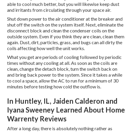
able to cool much better, but you will likewise keep dust
and irritants from circulating through your space air.
Shut down power to the air conditioner at the breaker and
shut off the switch on the system itself. Next, eliminate the
disconnect block and clean the condenser coils on the
outside system. Even if you think they are clean, clean them
again. Dust, dirt, particles, grass, and bugs can all dirty the
coils affecting how well the unit works.
What you get are periods of cooling followed by periodic
times without any cooling at all. As soon as the coils are
clean, change the detach block, turn the switch back on
and bring back power to the system. Since it takes a while
to cool a space, allow the AC to run for a minimum of 30
minutes before testing how cold the outflow is.
In Huntley, IL, Jaiden Calderon and
Iyana Sweeney Learned About Home
Warrenty Reviews
After a long day, there is absolutely nothing rather as