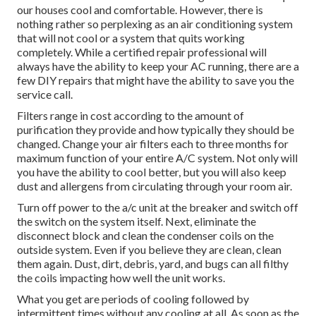
our houses cool and comfortable. However, there is
nothing rather so perplexing as an air conditioning system
that will not cool or a system that quits working
completely. While a certified repair professional will
always have the ability to keep your AC running, there are a
few DIY repairs that might have the ability to save you the
service call.
Filters range in cost according to the amount of
purification they provide and how typically they should be
changed. Change your air filters each to three months for
maximum function of your entire A/C system. Not only will
you have the ability to cool better, but you will also keep
dust and allergens from circulating through your room air.
Turn off power to the a/c unit at the breaker and switch off
the switch on the system itself. Next, eliminate the
disconnect block and clean the condenser coils on the
outside system. Even if you believe they are clean, clean
them again. Dust, dirt, debris, yard, and bugs can all filthy
the coils impacting how well the unit works.
What you get are periods of cooling followed by
intermittent times without any cooling at all. As soon as the