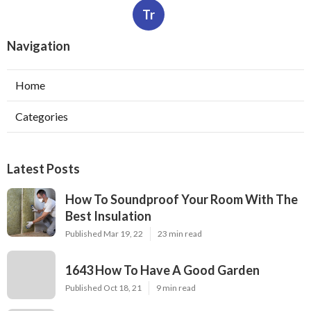
Tr
Navigation
Home
Categories
Latest Posts
How To Soundproof Your Room With The
Best Insulation
Published Mar 19, 22
23 min read
1643 How To Have A Good Garden
Published Oct 18, 21
9 min read