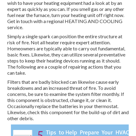
wish to have your heating equipment had a look at by an
expert as quickly as you can. If you smell gas or any other
fuel near the furnace, turn your heating unit off right now.
Get in touch with a regional HEATING AND COOLING
service.
Simply a single spark can position the entire structure at
risk of fire. Not all heater require expert attention.
Homeowners are typically able to carry out fundamental,
basic fixes. Likewise, they can utilize several preventative
steps to keep their heating devices running as it should.
The following are a couple of repairing actions that you
can take.
Filters that are badly blocked can likewise cause early
breakdowns and an increased threat of fire. To avoid
concerns, be sure to examine the system filter monthly. If
this component is obstructed, change it, or clean it.
Occasionally replace the batteries in your thermostat.
Likewise, check this component for the build-up of dirt and
other debris.