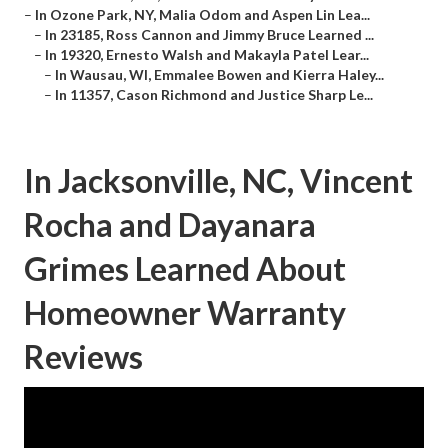
–
In Ozone Park, NY, Malia Odom and Aspen Lin Lea...
–
In 23185, Ross Cannon and Jimmy Bruce Learned ...
–
In 19320, Ernesto Walsh and Makayla Patel Lear...
–
In Wausau, WI, Emmalee Bowen and Kierra Haley...
–
In 11357, Cason Richmond and Justice Sharp Le...
In Jacksonville, NC, Vincent
Rocha and Dayanara
Grimes Learned About
Homeowner Warranty
Reviews