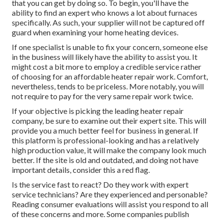
that you can get by doing so. To begin, you'll have the
ability to find an expert who knows a lot about furnaces
specifically. As such, your supplier will not be captured off
guard when examining your home heating devices.
If one specialist is unable to fix your concern, someone else
in the business will likely have the ability to assist you. It
might cost a bit more to employ a credible service rather
of choosing for an affordable heater repair work. Comfort,
nevertheless, tends to be priceless. More notably, you will
not require to pay for the very same repair work twice.
If your objective is picking the leading heater repair
company, be sure to examine out their expert site. This will
provide you a much better feel for business in general. If
this platform is professional-looking and has a relatively
high production value, it will make the company look much
better. If the site is old and outdated, and doing not have
important details, consider this a red flag.
Is the service fast to react? Do they work with expert
service technicians? Are they experienced and personable?
Reading consumer evaluations will assist you respond to all
of these concerns and more. Some companies publish