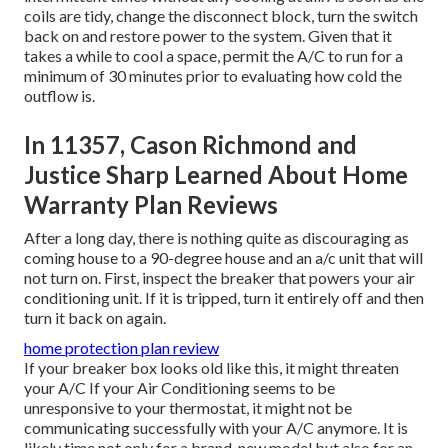
coils are tidy, change the disconnect block, turn the switch
back on and restore power to the system. Given that it
takes a while to cool a space, permit the A/C to run for a
minimum of 30 minutes prior to evaluating how cold the
outflow is.
In 11357, Cason Richmond and
Justice Sharp Learned About Home
Warranty Plan Reviews
After a long day, there is nothing quite as discouraging as
coming house to a 90-degree house and an a/c unit that will
not turn on. First, inspect the breaker that powers your air
conditioning unit. If it is tripped, turn it entirely off and then
turn it back on again.
home protection plan review
If your breaker box looks old like this, it might threaten
your A/C If your Air Conditioning seems to be
unresponsive to your thermostat, it might not be
communicating successfully with your A/C anymore. It is
likely time not only for a brand-new model but also for an