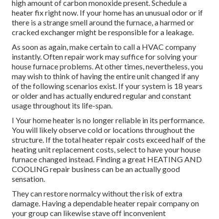
high amount of carbon monoxide present. Schedule a
heater fix right now. If your home has an unusual odor or if
there is a strange smell around the furnace, a harmed or
cracked exchanger might be responsible for a leakage.
As soon as again, make certain to call a HVAC company
instantly. Often repair work may suffice for solving your
house furnace problems. At other times, nevertheless, you
may wish to think of having the entire unit changed if any
of the following scenarios exist. If your system is 18 years
or older and has actually endured regular and constant
usage throughout its life-span.
I Your home heater is no longer reliable in its performance.
You will likely observe cold or locations throughout the
structure. If the total heater repair costs exceed half of the
heating unit replacement costs, select to have your house
furnace changed instead. Finding a great HEATING AND
COOLING repair business can be an actually good
sensation.
They can restore normalcy without the risk of extra
damage. Having a dependable heater repair company on
your group can likewise stave off inconvenient