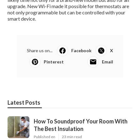
upgrade. New Wi-Fi made it possible for thermostats are
not only programmable but can be controlled with your
smart device.
Share us on...
Facebook
X
Pinterest
Email
Latest Posts
How To Soundproof Your Room With
The Best Insulation
Published en
23 min read