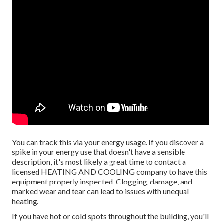
You can track this via your energy usage. If you discover a
spike in your energy use that doesn't have a sensible
description, it's most likely a great time to contact a
licensed HEATING AND COOLING company to have this
equipment properly inspected. Clogging, damage, and
marked wear and tear can lead to issues with unequal
heating.
If you have hot or cold spots throughout the building, you'll