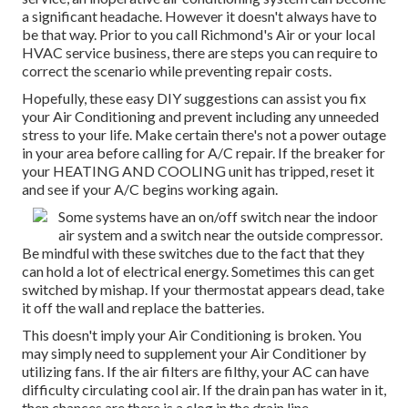
a significant headache. However it doesn't always have to
be that way. Prior to you call Richmond's Air or your local
HVAC service business, there are steps you can require to
correct the scenario while preventing repair costs.
Hopefully, these easy DIY suggestions can assist you fix
your Air Conditioning and prevent including any unneeded
stress to your life. Make certain there's not a power outage
in your area before calling for A/C repair. If the breaker for
your HEATING AND COOLING unit has tripped, reset it
and see if your A/C begins working again.
Some systems have an on/off switch near the indoor
air system and a switch near the outside compressor.
Be mindful with these switches due to the fact that they
can hold a lot of electrical energy. Sometimes this can get
switched by mishap. If your thermostat appears dead, take
it off the wall and replace the batteries.
This doesn't imply your Air Conditioning is broken. You
may simply need to supplement your Air Conditioner by
utilizing fans. If the air filters are filthy, your AC can have
difficulty circulating cool air. If the drain pan has water in it,
then chances are there is a clog in the drain line.