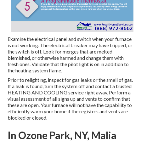
Examine the electrical panel and switch when your furnace
is not working. The electrical breaker may have tripped, or
the switch is off. Look for merges that are melted,
blemished, or otherwise harmed and change them with
fresh ones. Validate that the pilot light is on in addition to
the heating system flame.
Prior to relighting, inspect for gas leaks or the smell of gas.
If a leak is found, turn the system off and contact a trusted
HEATING AND COOLING service right away. Perform a
visual assessment of all signs up and vents to confirm that
these are open. Your furnace will not have the capability to
efficiently warm your home if the registers and vents are
blocked or closed.
In Ozone Park, NY, Malia