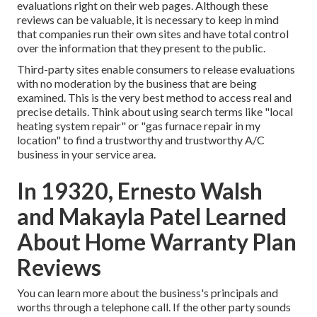
evaluations right on their web pages. Although these
reviews can be valuable, it is necessary to keep in mind
that companies run their own sites and have total control
over the information that they present to the public.
Third-party sites enable consumers to release evaluations
with no moderation by the business that are being
examined. This is the very best method to access real and
precise details. Think about using search terms like "local
heating system repair" or "gas furnace repair in my
location" to find a trustworthy and trustworthy A/C
business in your service area.
In 19320, Ernesto Walsh
and Makayla Patel Learned
About Home Warranty Plan
Reviews
You can learn more about the business's principals and
worths through a telephone call. If the other party sounds