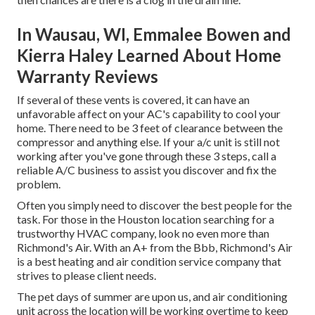
In Wausau, WI, Emmalee Bowen and
Kierra Haley Learned About Home
Warranty Reviews
If several of these vents is covered, it can have an
unfavorable affect on your AC's capability to cool your
home. There need to be 3 feet of clearance between the
compressor and anything else. If your a/c unit is still not
working after you've gone through these 3 steps, call a
reliable A/C business to assist you discover and fix the
problem.
Often you simply need to discover the best people for the
task. For those in the Houston location searching for a
trustworthy HVAC company, look no even more than
Richmond's Air. With an A+ from the Bbb, Richmond's Air
is a best heating and air condition service company that
strives to please client needs.
The pet days of summer are upon us, and air conditioning
unit across the location will be working overtime to keep