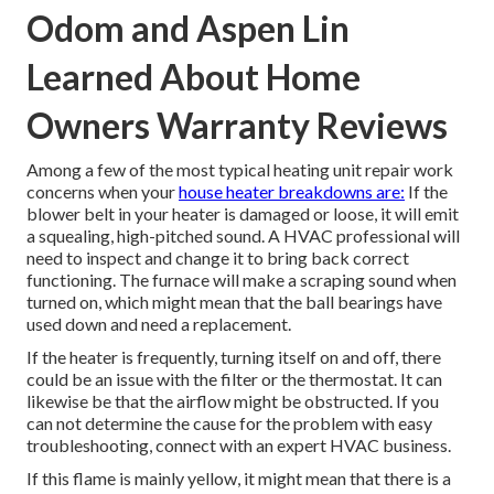
Odom and Aspen Lin
Learned About Home
Owners Warranty Reviews
Among a few of the most typical heating unit repair work
concerns when your
house heater breakdowns are:
If the
blower belt in your heater is damaged or loose, it will emit
a squealing, high-pitched sound. A HVAC professional will
need to inspect and change it to bring back correct
functioning. The furnace will make a scraping sound when
turned on, which might mean that the ball bearings have
used down and need a replacement.
If the heater is frequently, turning itself on and off, there
could be an issue with the filter or the thermostat. It can
likewise be that the airflow might be obstructed. If you
can not determine the cause for the problem with easy
troubleshooting, connect with an expert HVAC business.
If this flame is mainly yellow, it might mean that there is a