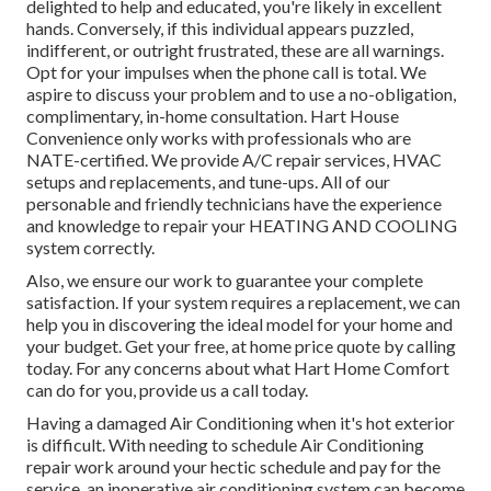
delighted to help and educated, you're likely in excellent
hands. Conversely, if this individual appears puzzled,
indifferent, or outright frustrated, these are all warnings.
Opt for your impulses when the phone call is total. We
aspire to discuss your problem and to use a no-obligation,
complimentary, in-home consultation. Hart House
Convenience only works with professionals who are
NATE-certified. We provide A/C repair services, HVAC
setups and replacements, and tune-ups. All of our
personable and friendly technicians have the experience
and knowledge to repair your HEATING AND COOLING
system correctly.
Also, we ensure our work to guarantee your complete
satisfaction. If your system requires a replacement, we can
help you in discovering the ideal model for your home and
your budget. Get your free, at home price quote by calling
today. For any concerns about what Hart Home Comfort
can do for you, provide us a call today.
Having a damaged Air Conditioning when it's hot exterior
is difficult. With needing to schedule Air Conditioning
repair work around your hectic schedule and pay for the
service, an inoperative air conditioning system can become