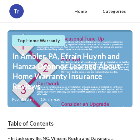
Tr
Home
Categories
Top Home Warranty
In Ambler, PA, Efrain Huynh and
Hamza Oconnor Learned About
Home Warranty Insurance
Reviews
Published en
10 min read
Table of Contents
–
In Jacksonville, NC, Vincent Rocha and Dayanara...