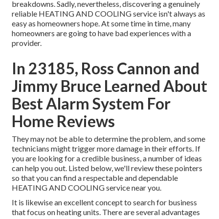
breakdowns. Sadly, nevertheless, discovering a genuinely
reliable HEATING AND COOLING service isn't always as
easy as homeowners hope. At some time in time, many
homeowners are going to have bad experiences with a
provider.
In 23185, Ross Cannon and
Jimmy Bruce Learned About
Best Alarm System For
Home Reviews
They may not be able to determine the problem, and some
technicians might trigger more damage in their efforts. If
you are looking for a credible business, a number of ideas
can help you out. Listed below, we'll review these pointers
so that you can find a respectable and dependable
HEATING AND COOLING service near you.
It is likewise an excellent concept to search for business
that focus on heating units. There are several advantages