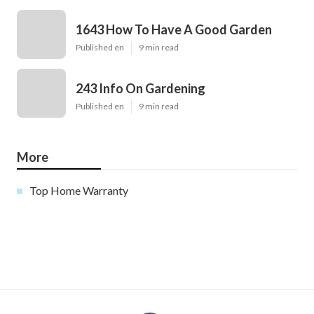
1643 How To Have A Good Garden
Published en
9 min read
243 Info On Gardening
Published en
9 min read
More
Top Home Warranty